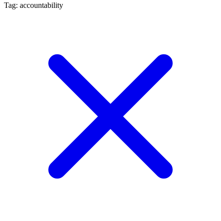
Tag: accountability