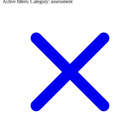
Active filters:
Category: assessment