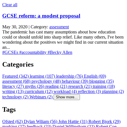
Clear all
GCSE reform: a modest proposal
May 30, 2020 | Category:
assessment
The pandemic has cast many assumptions about how education
could or should unfold into sharp relief. Like many others, I've been
wondering about the positives we might find in our current situation
an...
#GCSEs
#accountability
#Becky Allen
Categories
Featured (342)
learning (107)
leadership (76)
English (69)
assessment (68)
psychology (48)
behaviour (39)
blogging (35)
literacy (27)
myths (26)
reading (21)
research (21)
training (18)
writing (13)
curriculum (12)
workload (4)
reflection (3)
planning (2)
technology (2)
Webinars (2)
Show more...
Tags
Ofsted (62)
Dylan Wiliam (56)
John Hattie (31)
Robert Bjork (29)
marking (27)
feedback (23)
Daniel Willingham (22)
Robert Coe