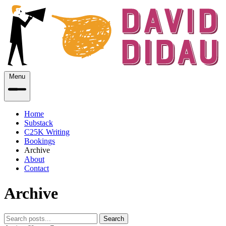
Menu
Home
Substack
C25K Writing
Bookings
Archive
About
Contact
Archive
Search