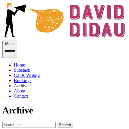
Menu
Home
Substack
C25K Writing
Bookings
Archive
About
Contact
Archive
Search