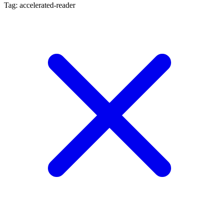
Tag: accelerated-reader