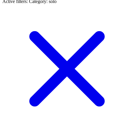
Active filters:
Category: solo