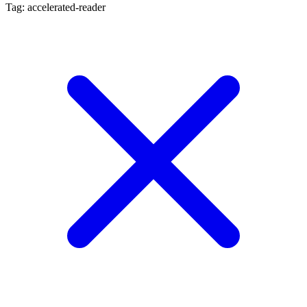
Tag: accelerated-reader