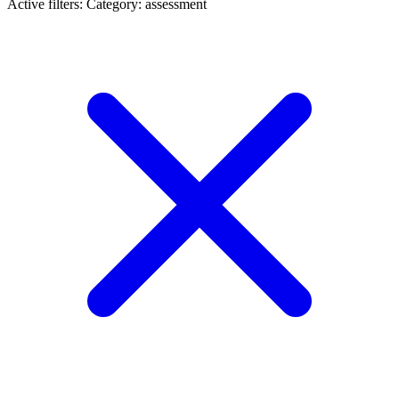
Active filters:
Category: assessment