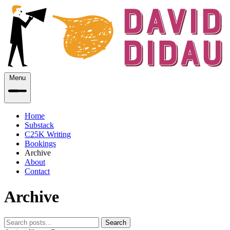
Menu
Home
Substack
C25K Writing
Bookings
Archive
About
Contact
Archive
Search