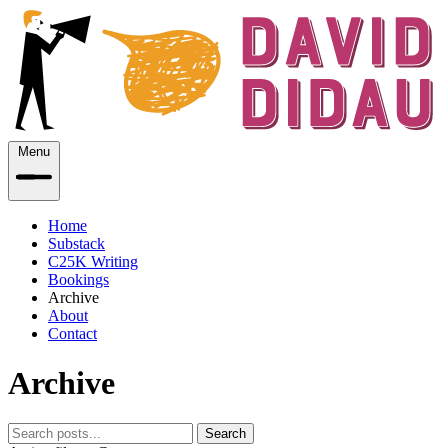
Menu
Home
Substack
C25K Writing
Bookings
Archive
About
Contact
Archive
Search