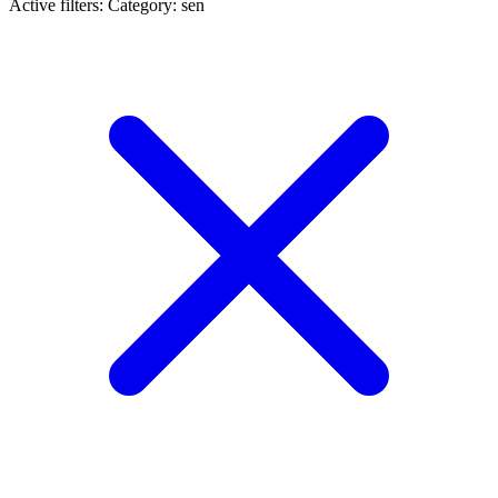
Active filters:
Category: sen