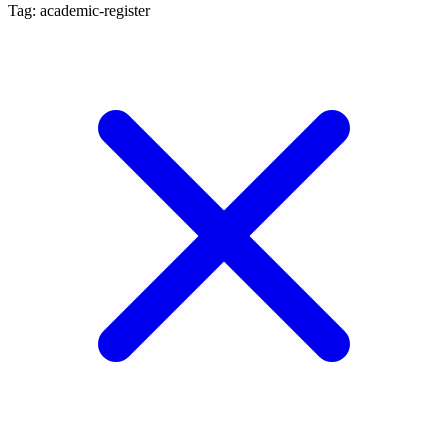
Tag: academic-register