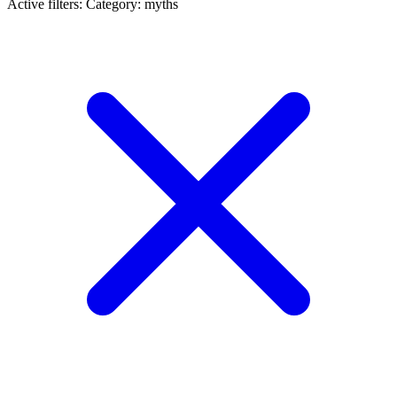
Active filters:
Category: myths