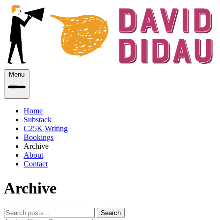
Menu
Home
Substack
C25K Writing
Bookings
Archive
About
Contact
Archive
Search