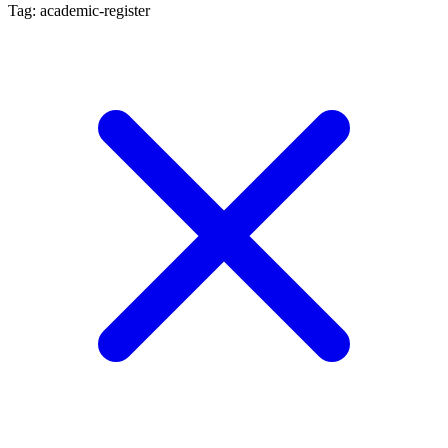
Tag: academic-register