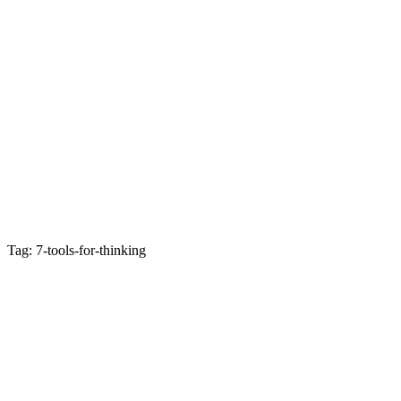
Tag: 7-tools-for-thinking