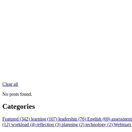
Clear all
No posts found.
Categories
Featured (342)
learning (107)
leadership (76)
English (69)
assessment
(12)
workload (4)
reflection (3)
planning (2)
technology (2)
Webinars