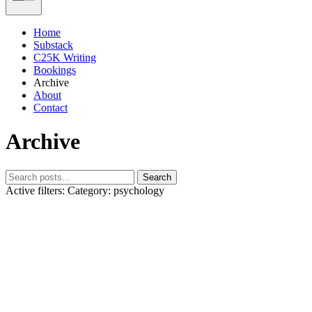
Home
Substack
C25K Writing
Bookings
Archive
About
Contact
Archive
Search
Active filters:
Category: psychology