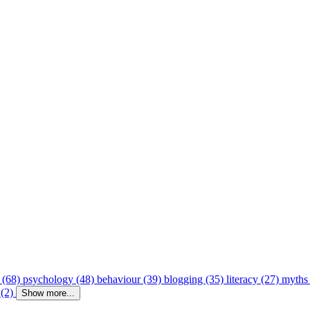
 (68)
psychology (48)
behaviour (39)
blogging (35)
literacy (27)
myths
 (2)
Show more...