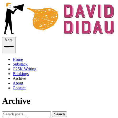
Menu
Home
Substack
C25K Writing
Bookings
Archive
About
Contact
Archive
Search