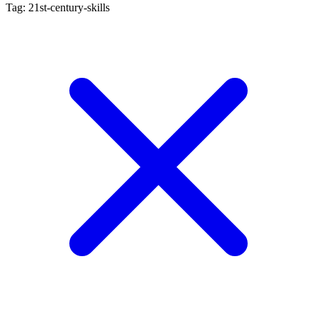
Tag: 21st-century-skills