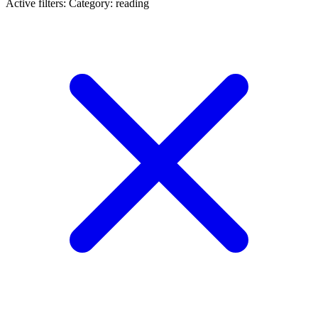
Active filters:
Category: reading