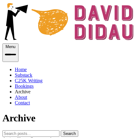
Menu
Home
Substack
C25K Writing
Bookings
Archive
About
Contact
Archive
Search