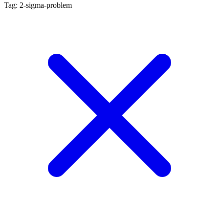
Tag: 2-sigma-problem