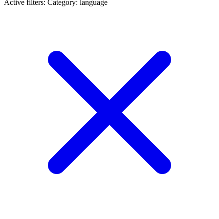
Active filters:
Category: language